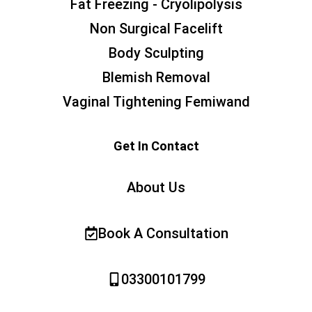
Fat Freezing - Cryolipolysis
Non Surgical Facelift
Body Sculpting
Blemish Removal
Vaginal Tightening Femiwand
Get In Contact
About Us
Book A Consultation
03300101799