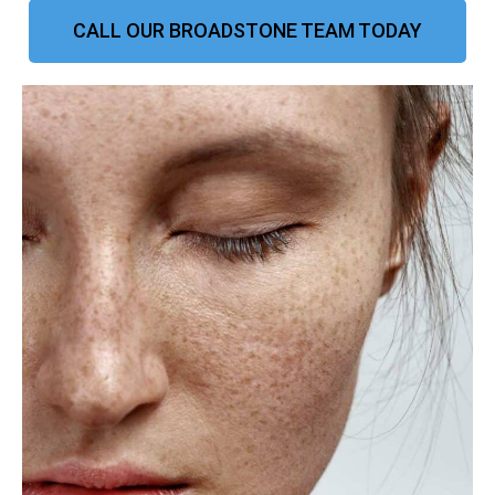
CALL OUR BROADSTONE TEAM TODAY