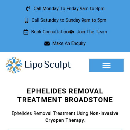
Call Monday To Friday 9am to 8pm
Call Saturday to Sunday 9am to 5pm
Book Consultation
Join The Team
Make An Enquiry
Aesthetic Treatments
Lesion Removal
Incontinence Treatment
EPHELIDES REMOVAL
TREATMENT BROADSTONE
Ephelides Removal Treatment Using
Non-Invasive
Cryopen Therapy.