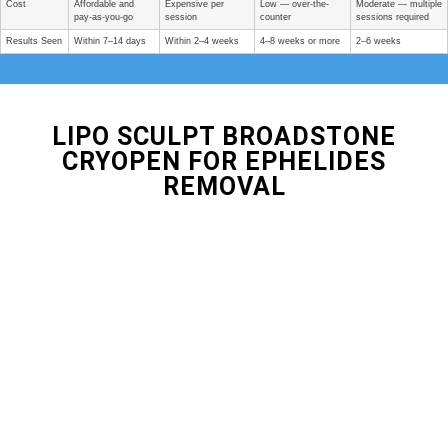
Cost
Affordable and
Expensive per
Low — over-the-
Moderate — multiple
pay-as-you-go
session
counter
sessions required
Results Seen
Within 7–14 days
Within 2–4 weeks
4–8 weeks or more
2–6 weeks
LIPO SCULPT BROADSTONE
CRYOPEN FOR EPHELIDES
REMOVAL