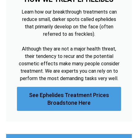
Learn how our breakthrough treatments can
reduce small, darker spots called ephelides
that primarily develop on the face (often
referred to as freckles).
Although they are not a major health threat,
their tendency to recur and the potential
cosmetic effects make many people consider
treatment. We are experts you can rely on to
perform the most demanding tasks very well.
See Ephelides Treatment Prices
Broadstone Here