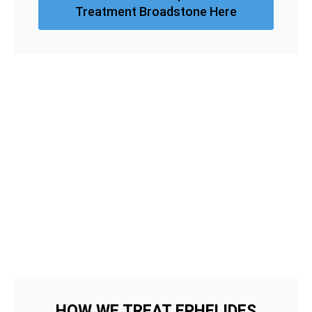
Treatment Broadstone Here
HOW WE TREAT EPHELIDES