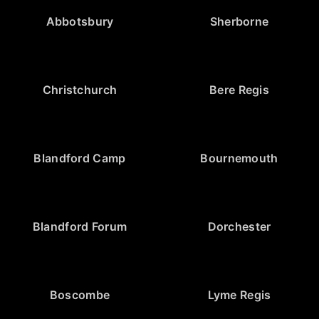
Abbotsbury
Sherborne
Christchurch
Bere Regis
Blandford Camp
Bournemouth
Blandford Forum
Dorchester
Boscombe
Lyme Regis