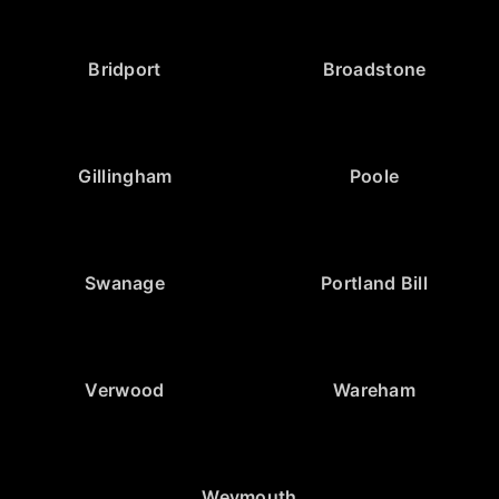
Bridport
Broadstone
Gillingham
Poole
Swanage
Portland Bill
Verwood
Wareham
Weymouth