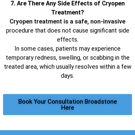
7. Are There Any Side Effects of Cryopen
Treatment?
Cryopen treatment is a safe, non-invasive
procedure that does not cause significant side
effects.
In some cases, patients may experience
temporary redness, swelling, or scabbing in the
treated area, which usually resolves within a few
days.
Book Your Consultation Broadstone
Here