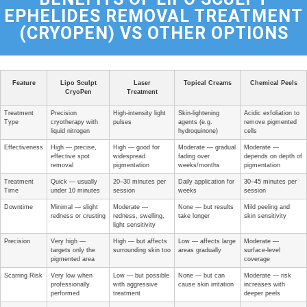
EPHELIDES REMOVAL TREATMENT
(CRYOPEN) VS OTHER OPTIONS
Feature
Lipo Sculpt
Laser
Topical Creams
Chemical Peels
CryoPen
Treatment
Treatment
Precision
High-intensity light
Skin-lightening
Acidic exfoliation to
Type
cryotherapy with
pulses
agents (e.g.
remove pigmented
liquid nitrogen
hydroquinone)
cells
Effectiveness
High — precise,
High — good for
Moderate — gradual
Moderate —
effective spot
widespread
fading over
depends on depth of
removal
pigmentation
weeks/months
pigmentation
Treatment
Quick — usually
20–30 minutes per
Daily application for
30–45 minutes per
Time
under 10 minutes
session
weeks
session
Downtime
Minimal — slight
Moderate —
None — but results
Mild peeling and
redness or crusting
redness, swelling,
take longer
skin sensitivity
light sensitivity
Precision
Very high —
High — but affects
Low — affects large
Moderate —
targets only the
surrounding skin too
areas gradually
surface-level
pigmented area
coverage
Scarring Risk
Very low when
Low — but possible
None — but can
Moderate — risk
professionally
with aggressive
cause skin irritation
increases with
performed
treatment
deeper peels