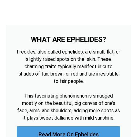
WHAT ARE EPHELIDES?
Freckles, also called ephelides, are small, flat, or
slightly raised spots on the skin. These
charming traits typically manifest in cute
shades of tan, brown, or red and are irresistible
to fair people.
This fascinating phenomenon is smudged
mostly on the beautiful, big canvas of one’s
face, arms, and shoulders, adding more spots as
it plays sweet dalliance with mild sunshine.
Read More On Ephelides