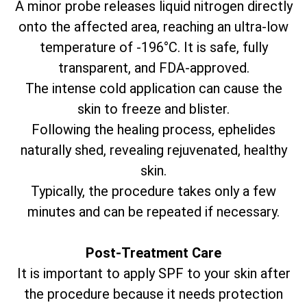
A minor probe releases liquid nitrogen directly
onto the affected area, reaching an ultra-low
temperature of -196°C. It is safe, fully
transparent, and FDA-approved.
The intense cold application can cause the
skin to freeze and blister.
Following the healing process, ephelides
naturally shed, revealing rejuvenated, healthy
skin.
Typically, the procedure takes only a few
minutes and can be repeated if necessary.
Post-Treatment Care
It is important to apply SPF to your skin after
the procedure because it needs protection