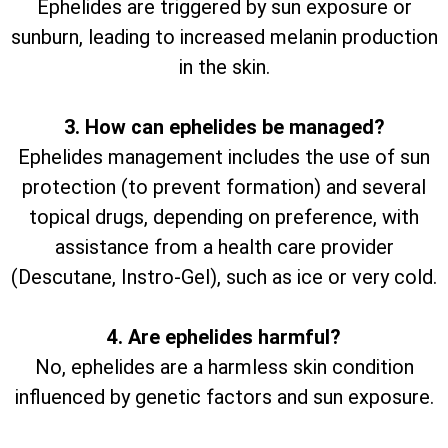
Ephelides are triggered by sun exposure or
sunburn, leading to increased melanin production
in the skin.
3. How can ephelides be managed?
Ephelides management includes the use of sun
protection (to prevent formation) and several
topical drugs, depending on preference, with
assistance from a health care provider
(Descutane, Instro-Gel), such as ice or very cold.
4. Are ephelides harmful?
No, ephelides are a harmless skin condition
influenced by genetic factors and sun exposure.