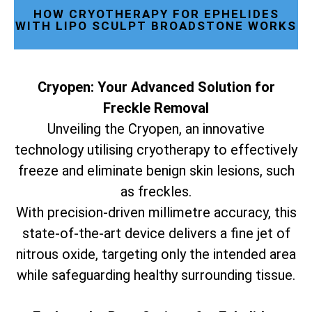
HOW CRYOTHERAPY FOR EPHELIDES
WITH LIPO SCULPT BROADSTONE WORKS
Cryopen: Your Advanced Solution for
Freckle Removal
Unveiling the Cryopen, an innovative
technology utilising cryotherapy to effectively
freeze and eliminate benign skin lesions, such
as freckles.
With precision-driven millimetre accuracy, this
state-of-the-art device delivers a fine jet of
nitrous oxide, targeting only the intended area
while safeguarding healthy surrounding tissue.