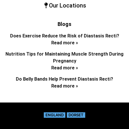
Our Locations
Blogs
Does Exercise Reduce the Risk of Diastasis Recti?
Read more »
Nutrition Tips for Maintaining Muscle Strength During
Pregnancy
Read more »
Do Belly Bands Help Prevent Diastasis Recti?
Read more »
ENGLAND
DORSET