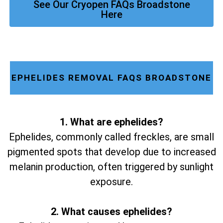
See Our Cryopen FAQs Broadstone
Here
EPHELIDES REMOVAL FAQS BROADSTONE
1. What are ephelides?
Ephelides, commonly called freckles, are small
pigmented spots that develop due to increased
melanin production, often triggered by sunlight
exposure.
2. What causes ephelides?