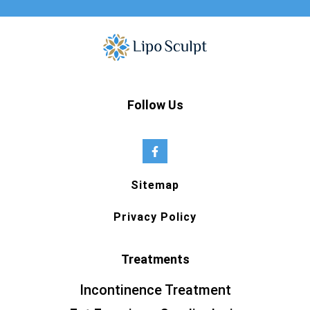
Follow Us
Sitemap
Privacy Policy
Treatments
Incontinence Treatment