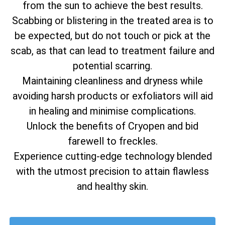
from the sun to achieve the best results.
Scabbing or blistering in the treated area is to
be expected, but do not touch or pick at the
scab, as that can lead to treatment failure and
potential scarring.
Maintaining cleanliness and dryness while
avoiding harsh products or exfoliators will aid
in healing and minimise complications.
Unlock the benefits of Cryopen and bid
farewell to freckles.
Experience cutting-edge technology blended
with the utmost precision to attain flawless
and healthy skin.