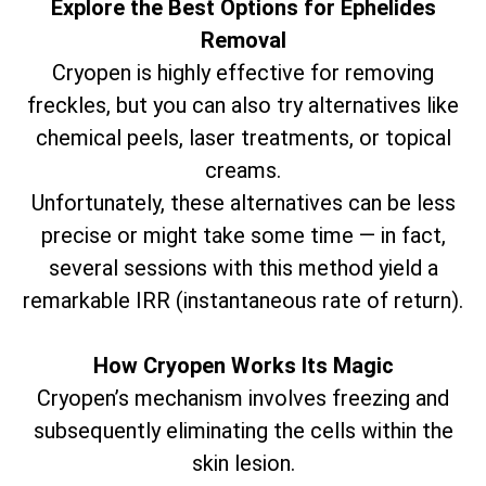
Explore the Best Options for Ephelides
Removal
Cryopen is highly effective for removing
freckles, but you can also try alternatives like
chemical peels, laser treatments, or topical
creams.
Unfortunately, these alternatives can be less
precise or might take some time — in fact,
several sessions with this method yield a
remarkable IRR (instantaneous rate of return).
How Cryopen Works Its Magic
Cryopen’s mechanism involves freezing and
subsequently eliminating the cells within the
skin lesion.