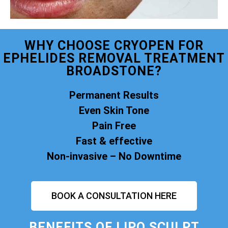
WHY CHOOSE CRYOPEN FOR
EPHELIDES REMOVAL TREATMENT
BROADSTONE?
Permanent Results
Even Skin Tone
Pain Free
Fast & effective
Non-invasive – No Downtime
BOOK A CONSULTATION HERE
BENEFITS OF
LIPO SCULPT