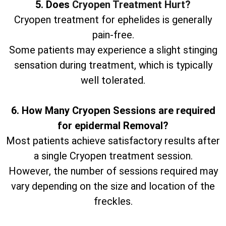
5. Does
Cryopen Treatment Hurt?
Cryopen treatment for ephelides is generally
pain-free.
Some patients may experience a slight stinging
sensation during treatment, which is typically
well tolerated.
6. How Many Cryopen Sessions are required
for epidermal Removal?
Most patients achieve satisfactory results after
a single Cryopen treatment session.
However, the number of sessions required may
vary depending on the size and location of the
freckles.