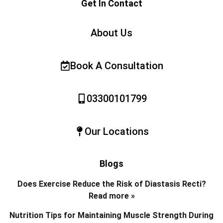
Get In Contact
About Us
Book A Consultation
03300101799
Our Locations
Blogs
Does Exercise Reduce the Risk of Diastasis Recti?
Read more »
Nutrition Tips for Maintaining Muscle Strength During