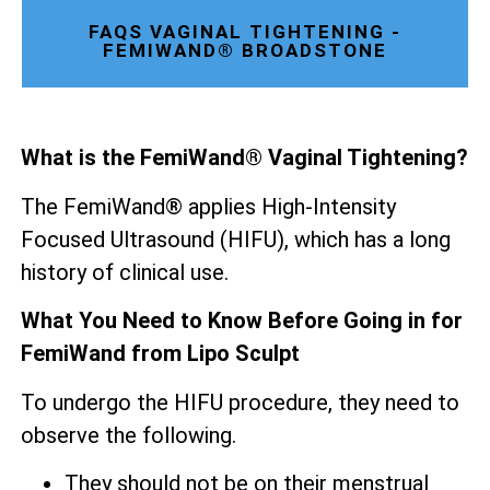
FAQS VAGINAL TIGHTENING -
FEMIWAND® BROADSTONE
What is the FemiWand® Vaginal Tightening?
The FemiWand® applies High-Intensity
Focused Ultrasound (HIFU), which has a long
history of clinical use.
What You Need to Know Before Going in for
FemiWand from Lipo Sculpt
To undergo the HIFU procedure, they need to
observe the following.
They should not be on their menstrual