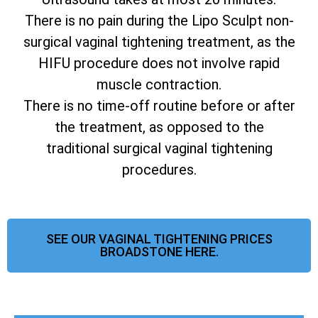
There is no pain during the Lipo Sculpt non-
surgical vaginal tightening treatment, as the
HIFU procedure does not involve rapid
muscle contraction.
There is no time-off routine before or after
the treatment, as opposed to the
traditional surgical vaginal tightening
procedures.
SEE OUR VAGINAL TIGHTENING PRICES
BROADSTONE HERE.