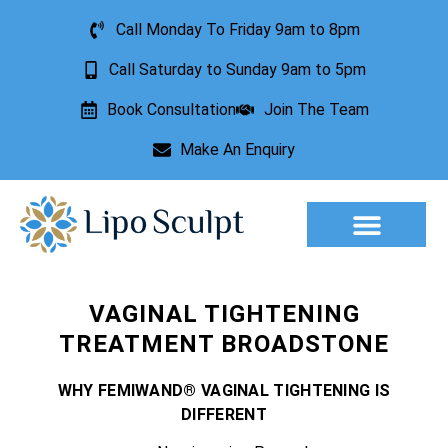
Call Monday To Friday 9am to 8pm
Call Saturday to Sunday 9am to 5pm
Book Consultation
Join The Team
Make An Enquiry
Aesthetic Treatments
Lesion Removal
Incontinence Treatment
VAGINAL TIGHTENING
TREATMENT BROADSTONE
WHY FEMIWAND® VAGINAL TIGHTENING IS
DIFFERENT