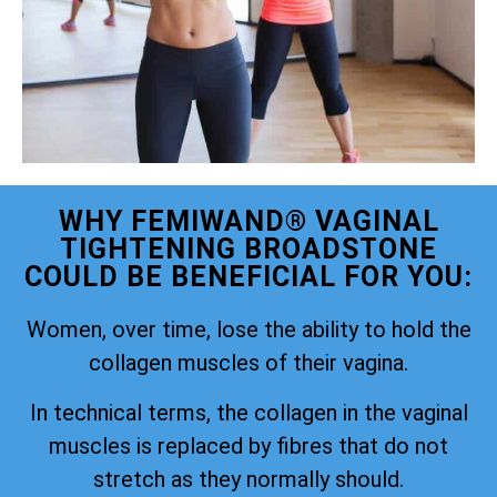
WHY FEMIWAND® VAGINAL
TIGHTENING BROADSTONE
COULD BE BENEFICIAL FOR YOU:
Women, over time, lose the ability to hold the
collagen muscles of their vagina.
In technical terms, the collagen in the vaginal
muscles is replaced by fibres that do not
stretch as they normally should.