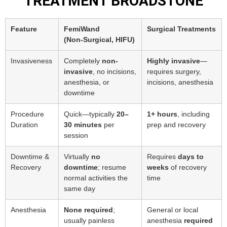
TREATMENT BROADSTONE
Feature
FemiWand
Surgical Treatments
(Non‑Surgical, HIFU)
Invasiveness
Completely
non-
Highly invasive
—
invasive
, no incisions,
requires surgery,
anesthesia, or
incisions, anesthesia
downtime
Procedure
Quick—typically
20–
1+ hours
, including
Duration
30 minutes
per
prep and recovery
session
Downtime &
Virtually
no
Requires
days to
Recovery
downtime
; resume
weeks
of recovery
normal activities the
time
same day
Anesthesia
None required
;
General or local
usually painless
anesthesia
required