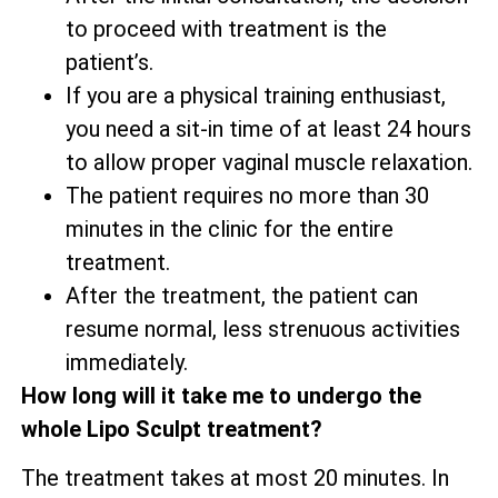
to proceed with treatment is the
patient’s.
If you are a physical training enthusiast,
you need a sit-in time of at least 24 hours
to allow proper vaginal muscle relaxation.
The patient requires no more than 30
minutes in the clinic for the entire
treatment.
After the treatment, the patient can
resume normal, less strenuous activities
immediately.
How long will it take me to undergo the
whole Lipo Sculpt treatment?
The treatment takes at most 20 minutes. In