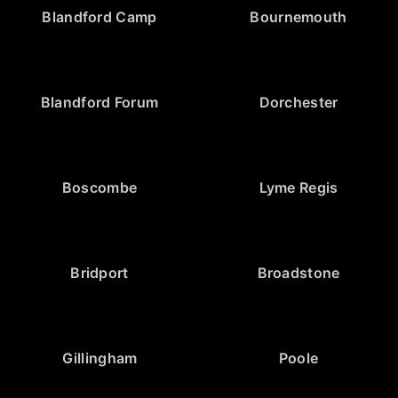
Blandford Camp
Bournemouth
Blandford Forum
Dorchester
Boscombe
Lyme Regis
Bridport
Broadstone
Gillingham
Poole