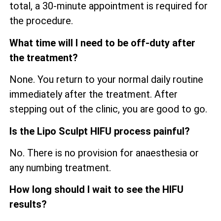
total, a 30-minute appointment is required for
the procedure.
What time will I need to be off-duty after
the treatment?
None. You return to your normal daily routine
immediately after the treatment. After
stepping out of the clinic, you are good to go.
Is the Lipo Sculpt HIFU process painful?
No. There is no provision for anaesthesia or
any numbing treatment.
How long should I wait to see the HIFU
results?