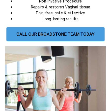
Non-invasive Procedure
Repairs & restores Vaginal tissue
Pain-free, safe & effective
Long-lasting results
CALL OUR BROADSTONE TEAM TODAY