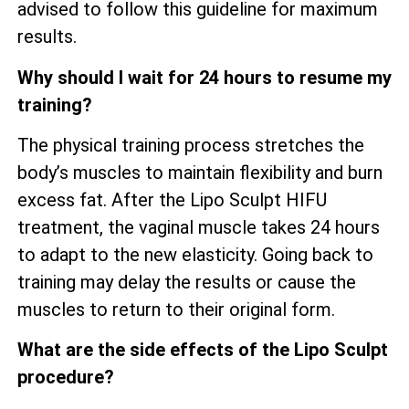
advised to follow this guideline for maximum
results.
Why should I wait for 24 hours to resume my
training?
The physical training process stretches the
body’s muscles to maintain flexibility and burn
excess fat. After the Lipo Sculpt HIFU
treatment, the vaginal muscle takes 24 hours
to adapt to the new elasticity. Going back to
training may delay the results or cause the
muscles to return to their original form.
What are the side effects of the Lipo Sculpt
procedure?