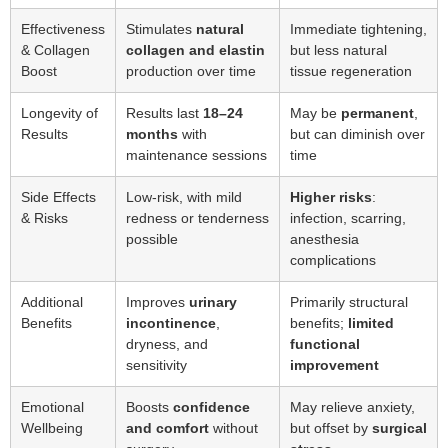
Effectiveness
Stimulates
natural
Immediate tightening,
& Collagen
collagen and elastin
but less natural
Boost
production over time
tissue regeneration
Longevity of
Results last
18–24
May be
permanent
,
Results
months
with
but can diminish over
maintenance sessions
time
Side Effects
Low-risk, with mild
Higher risks
:
& Risks
redness or tenderness
infection, scarring,
possible
anesthesia
complications
Additional
Improves
urinary
Primarily structural
Benefits
incontinence
,
benefits;
limited
dryness, and
functional
sensitivity
improvement
Emotional
Boosts
confidence
May relieve anxiety,
Wellbeing
and comfort
without
but offset by
surgical