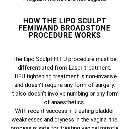
HOW THE LIPO SCULPT
FEMIWAND BROADSTONE
PROCEDURE WORKS
The Lipo Sculpt HIFU procedure must be
differentiated from Laser treatment.
HIFU tightening treatment is non-invasive
and doesn’t require any form of surgery.
It also doesn’t involve numbing or any form
of anaesthetics.
With recent success in treating bladder
weaknesses and dryness in the vagina, the
process is safe for treating vaginal muscle