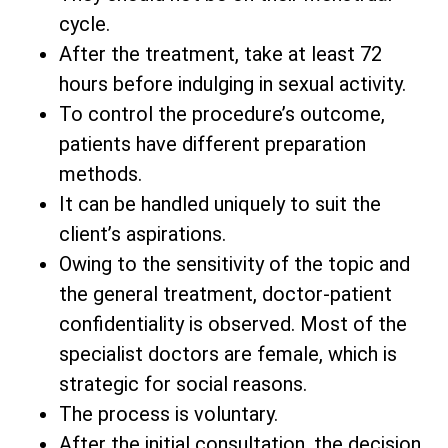
cycle.
After the treatment, take at least 72
hours before indulging in sexual activity.
To control the procedure’s outcome,
patients have different preparation
methods.
It can be handled uniquely to suit the
client’s aspirations.
Owing to the sensitivity of the topic and
the general treatment, doctor-patient
confidentiality is observed. Most of the
specialist doctors are female, which is
strategic for social reasons.
The process is voluntary.
After the initial consultation, the decision