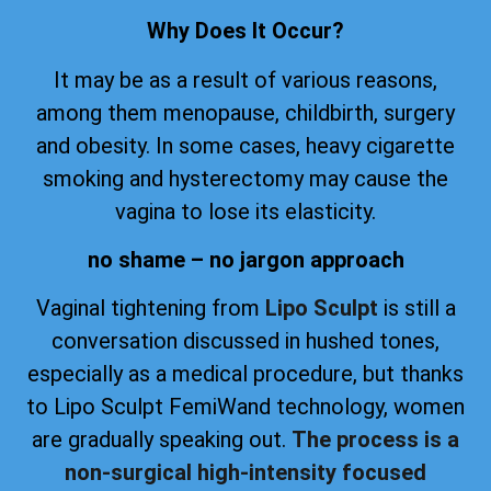
Why Does It Occur?
It may be as a result of various reasons,
among them menopause, childbirth, surgery
and obesity. In some cases, heavy cigarette
smoking and hysterectomy may cause the
vagina to lose its elasticity.
no shame – no jargon approach
Vaginal tightening from
Lipo Sculpt
is still a
conversation discussed in hushed tones,
especially as a medical procedure, but thanks
to Lipo Sculpt FemiWand technology, women
are gradually speaking out.
The process is a
non-surgical high-intensity focused