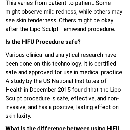
This varies from patient to patient. Some
might observe mild redness, while others may
see skin tenderness. Others might be okay
after the Lipo Sculpt Femiwand procedure.
Is the HIFU Procedure safe?
Various clinical and analytical research have
been done on this technology. It is certified
safe and approved for use in medical practice.
A study by the US National Institutes of
Health in December 2015 found that the Lipo
Sculpt procedure is safe, effective, and non-
invasive, and has a positive, lasting effect on
skin laxity.
What is the difference between using HIFU