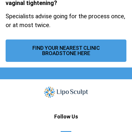
vaginal tightening?
Specialists advise going for the process once,
or at most twice.
FIND YOUR NEAREST CLINIC
BROADSTONE HERE
Follow Us