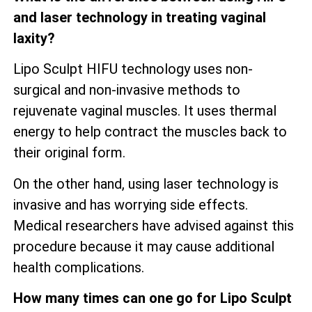
and laser technology in treating vaginal
laxity?
Lipo Sculpt HIFU technology uses non-
surgical and non-invasive methods to
rejuvenate vaginal muscles. It uses thermal
energy to help contract the muscles back to
their original form.
On the other hand, using laser technology is
invasive and has worrying side effects.
Medical researchers have advised against this
procedure because it may cause additional
health complications.
How many times can one go for Lipo Sculpt