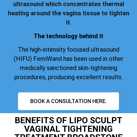
ultrasound which concentrates thermal
heating around the vagina tissue to tighten
it
.
The technology behind it
The high-intensity focused ultrasound
(HIFU) FemiWand has been used in other
medically sanctioned skin-tightening
procedures, producing excellent results.
BOOK A CONSULTATION HERE.
BENEFITS OF LIPO SCULPT
VAGINAL TIGHTENING