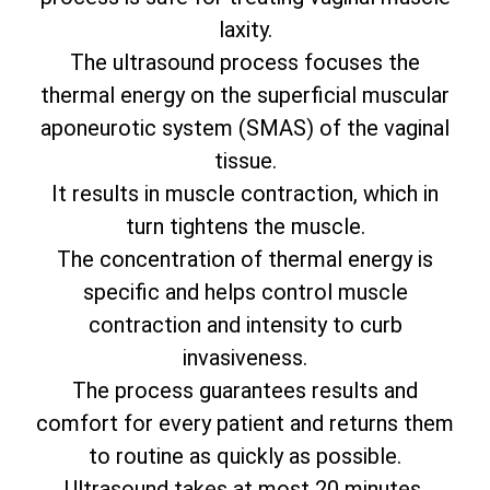
laxity.
The ultrasound process focuses the
thermal energy on the superficial muscular
aponeurotic system (SMAS) of the vaginal
tissue.
It results in muscle contraction, which in
turn tightens the muscle.
The concentration of thermal energy is
specific and helps control muscle
contraction and intensity to curb
invasiveness.
The process guarantees results and
comfort for every patient and returns them
to routine as quickly as possible.
Ultrasound takes at most 20 minutes.