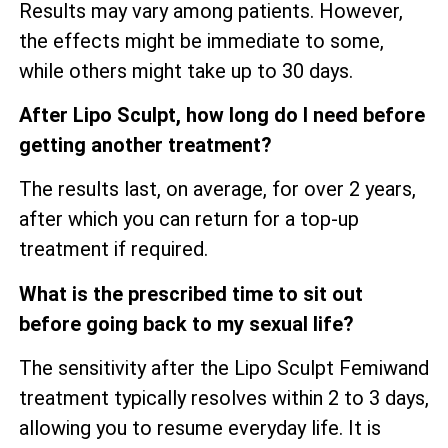
Results may vary among patients. However,
the effects might be immediate to some,
while others might take up to 30 days.
After Lipo Sculpt, how long do I need before
getting another treatment?
The results last, on average, for over 2 years,
after which you can return for a top-up
treatment if required.
What is the prescribed time to sit out
before going back to my sexual life?
The sensitivity after the Lipo Sculpt Femiwand
treatment typically resolves within 2 to 3 days,
allowing you to resume everyday life. It is