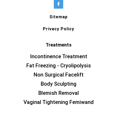
Sitemap
Privacy Policy
Treatments
Incontinence Treatment
Fat Freezing - Cryolipolysis
Non Surgical Facelift
Body Sculpting
Blemish Removal
Vaginal Tightening Femiwand