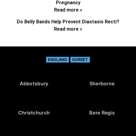
Pregnancy
Read more »
Do Belly Bands Help Prevent Diastasis Recti?
Read more »
ENGLAND
DORSET
Abbotsbury
Sherborne
Christchurch
Bere Regis