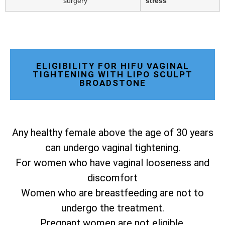
surgery
stress
ELIGIBILITY FOR HIFU VAGINAL
TIGHTENING WITH LIPO SCULPT
BROADSTONE
Any healthy female above the age of 30 years
can undergo vaginal tightening.
For women who have vaginal looseness and
discomfort
Women who are breastfeeding are not to
undergo the treatment.
Pregnant women are not eligible.