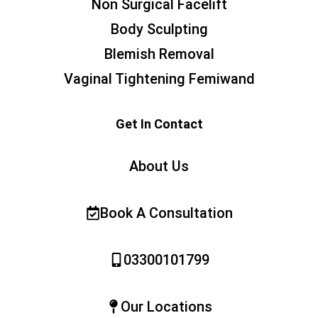
Non Surgical Facelift
Body Sculpting
Blemish Removal
Vaginal Tightening Femiwand
Get In Contact
About Us
Book A Consultation
03300101799
Our Locations