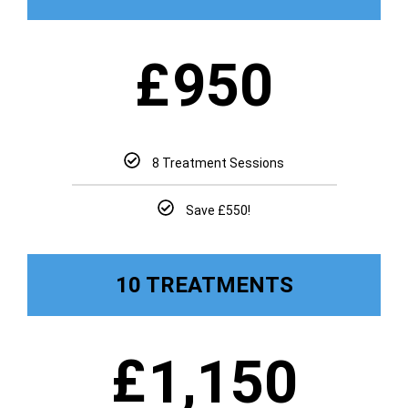
£
950
8 Treatment Sessions
Save £550!
10 TREATMENTS
£
1,150