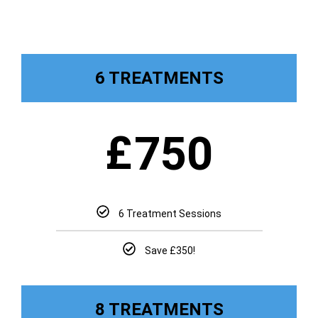
6 TREATMENTS
£
750
6 Treatment Sessions
Save £350!
8 TREATMENTS