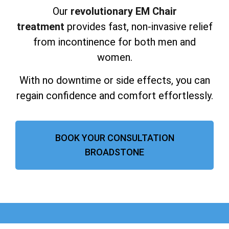
Our
revolutionary EM Chair
treatment
provides fast, non-invasive relief
from incontinence for both men and
women.
With no downtime or side effects, you can
regain confidence and comfort effortlessly.
BOOK YOUR CONSULTATION
BROADSTONE