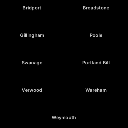
Bridport
Broadstone
Gillingham
Poole
Swanage
Portland Bill
Verwood
Wareham
Weymouth