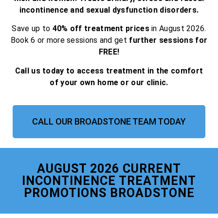
incontinence and sexual dysfunction disorders.
Save up to
40% off treatment prices
in August 2026.
Book 6 or more sessions and get
further sessions for
FREE!
Call us today to access treatment in the comfort
of your own home or our clinic.
CALL OUR BROADSTONE TEAM TODAY
AUGUST 2026 CURRENT
INCONTINENCE TREATMENT
PROMOTIONS BROADSTONE