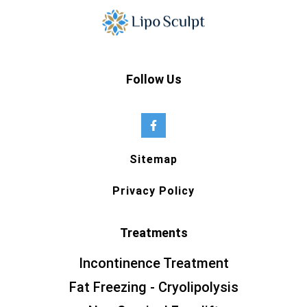
Follow Us
Sitemap
Privacy Policy
Treatments
Incontinence Treatment
Fat Freezing - Cryolipolysis