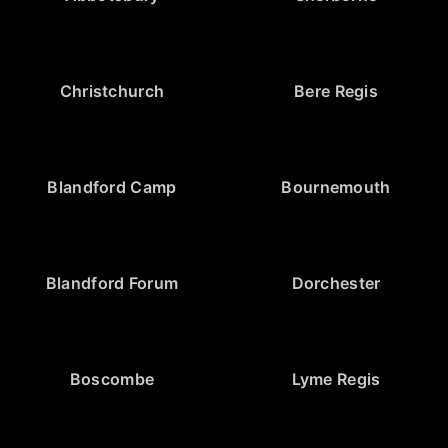
Christchurch
Bere Regis
Blandford Camp
Bournemouth
Blandford Forum
Dorchester
Boscombe
Lyme Regis