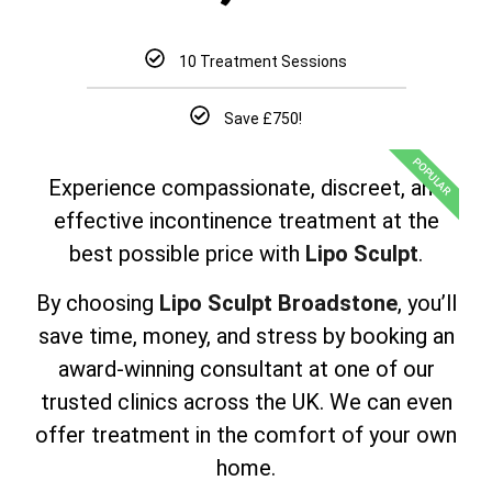
10 Treatment Sessions
Save £750!
POPULAR
Experience compassionate, discreet, and
effective incontinence treatment at the
best possible price with
Lipo Sculpt
.
By choosing
Lipo Sculpt Broadstone
, you’ll
save time, money, and stress by booking an
award-winning consultant at one of our
trusted clinics across the UK. We can even
offer treatment in the comfort of your own
home.