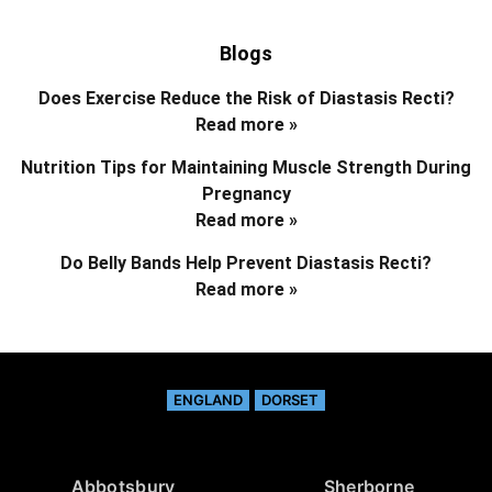
Blogs
Does Exercise Reduce the Risk of Diastasis Recti?
Read more »
Nutrition Tips for Maintaining Muscle Strength During
Pregnancy
Read more »
Do Belly Bands Help Prevent Diastasis Recti?
Read more »
ENGLAND
DORSET
Abbotsbury
Sherborne