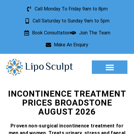
Call Monday To Friday 9am to 8pm
Call Saturday to Sunday 9am to 5pm
Book Consultation
Join The Team
Make An Enquiry
Aesthetic Treatments
Lesion Removal
Incontinence Treatment
INCONTINENCE TREATMENT
PRICES BROADSTONE
AUGUST 2026
Proven non-surgical incontinence treatment for
men and women. Treats urinary, stress and faecal