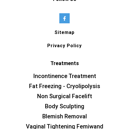
Sitemap
Privacy Policy
Treatments
Incontinence Treatment
Fat Freezing - Cryolipolysis
Non Surgical Facelift
Body Sculpting
Blemish Removal
Vaginal Tightening Femiwand