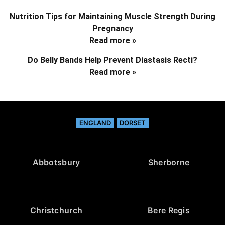
Nutrition Tips for Maintaining Muscle Strength During
Pregnancy
Read more »
Do Belly Bands Help Prevent Diastasis Recti?
Read more »
ENGLAND
DORSET
Abbotsbury
Sherborne
Christchurch
Bere Regis