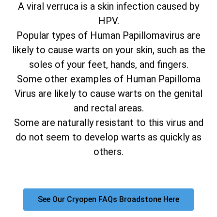
A viral verruca is a skin infection caused by
HPV.
Popular types of Human Papillomavirus are
likely to cause warts on your skin, such as the
soles of your feet, hands, and fingers.
Some other examples of Human Papilloma
Virus are likely to cause warts on the genital
and rectal areas.
Some are naturally resistant to this virus and
do not seem to develop warts as quickly as
others.
See Our Cryopen FAQs Broadstone Here