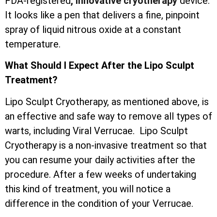
FDA-registered
, innovative cryotherapy
device.
It looks like a pen that delivers a fine, pinpoint
spray of liquid nitrous oxide at a constant
temperature.
What Should I Expect After the Lipo Sculpt
Treatment?
Lipo Sculpt Cryotherapy, as mentioned above, is
an effective and safe way to remove all types of
warts, including Viral Verrucae. Lipo Sculpt
Cryotherapy is a non-invasive treatment so that
you can resume your daily activities after the
procedure. After a few weeks of undertaking
this kind of treatment, you will notice a
difference in the condition of your Verrucae.