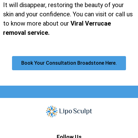
It will disappear, restoring the beauty of your
skin and your confidence. You can visit or call us
to know more about our
Viral Verrucae
removal service.
Book Your Consultation Broadstone Here.
Follow Us