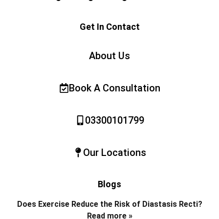
Get In Contact
About Us
Book A Consultation
03300101799
Our Locations
Blogs
Does Exercise Reduce the Risk of Diastasis Recti?
Read more »