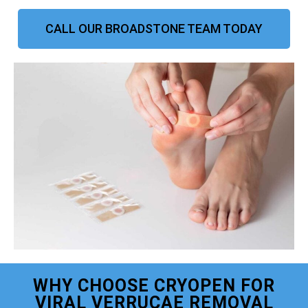
CALL OUR BROADSTONE TEAM TODAY
WHY CHOOSE CRYOPEN FOR
VIRAL VERRUCAE REMOVAL