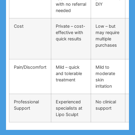
with no referral
DIY
ti
needed
co
Cost
Private – cost-
Low – but
Lo
effective with
may require
no
quick results
multiple
ma
purchases
wo
Pain/Discomfort
Mild – quick
Mild to
Va
and tolerable
moderate
ma
treatment
skin
irr
irritation
Professional
Experienced
No clinical
No
Support
specialists at
support
su
Lipo Sculpt