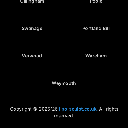
Gillingham
Poole
Swanage
Portland Bill
Verwood
Wareham
Weymouth
Copyright © 2025/26
lipo-sculpt.co.uk
. All rights
reserved.