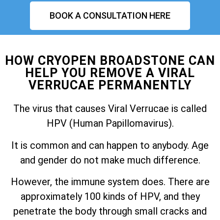
BOOK A CONSULTATION HERE
HOW CRYOPEN BROADSTONE CAN
HELP YOU REMOVE A VIRAL
VERRUCAE PERMANENTLY
The virus that causes Viral Verrucae is called
HPV (Human Papillomavirus).
It is common and can happen to anybody. Age
and gender do not make much difference.
However, the immune system does. There are
approximately 100 kinds of HPV, and they
penetrate the body through small cracks and