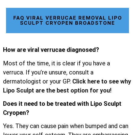
FAQ VIRAL VERRUCAE REMOVAL LIPO
SCULPT CRYOPEN BROADSTONE
How are viral verrucae diagnosed?
Most of the time, it is clear if you have a
verruca. If you’re unsure, consult a
dermatologist or your GP.
Click here to see why
Lipo Sculpt are the best option for you!
Does it need to be treated with Lipo Sculpt
Cryopen?
Yes. They can cause pain when bumped and can