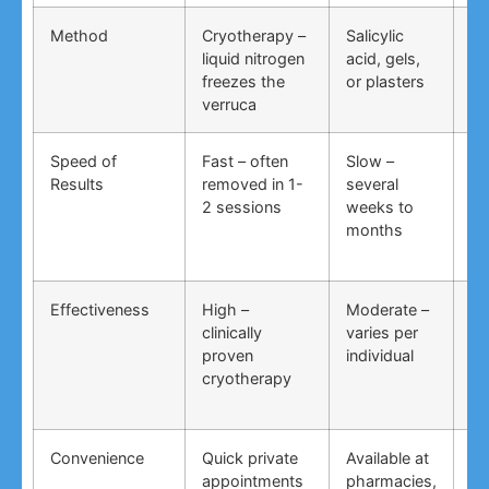
Method
Cryotherapy –
Salicylic
Vi
liquid nitrogen
acid, gels,
du
freezes the
or plasters
ga
verruca
Speed of
Fast – often
Slow –
Ve
Results
removed in 1-
several
an
2 sessions
weeks to
in
months
Effectiveness
High –
Moderate –
Lo
clinically
varies per
un
proven
individual
an
cryotherapy
in
Convenience
Quick private
Available at
DI
appointments
pharmacies,
co