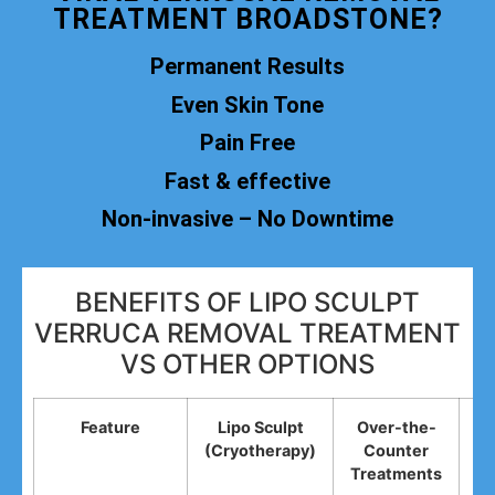
TREATMENT BROADSTONE?
Permanent Results
Even Skin Tone
Pain Free
Fast & effective
Non-invasive – No Downtime
BENEFITS OF LIPO SCULPT
VERRUCA REMOVAL TREATMENT
VS OTHER OPTIONS
Feature
Lipo Sculpt
Over-the-
(Cryotherapy)
Counter
R
Treatments