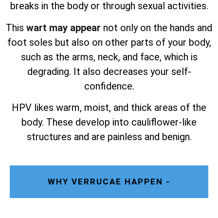
breaks in the body or through sexual activities.
This
wart may appear
not only on the hands and
foot soles but also on other parts of your body,
such as the arms, neck, and face, which is
degrading. It also decreases your self-
confidence.
HPV likes warm, moist, and thick areas of the
body. These develop into cauliflower-like
structures and are painless and benign.
WHY VERRUCAE HAPPEN -