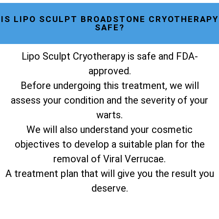
IS LIPO SCULPT BROADSTONE CRYOTHERAPY
SAFE?
Lipo Sculpt Cryotherapy is safe and FDA-
approved.
Before undergoing this treatment, we will
assess your condition and the severity of your
warts.
We will also understand your cosmetic
objectives to develop a suitable plan for the
removal of Viral Verrucae.
A treatment plan that will give you the result you
deserve.