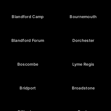
Blandford Camp
Bournemouth
Blandford Forum
Dorchester
Boscombe
Lyme Regis
Bridport
Broadstone