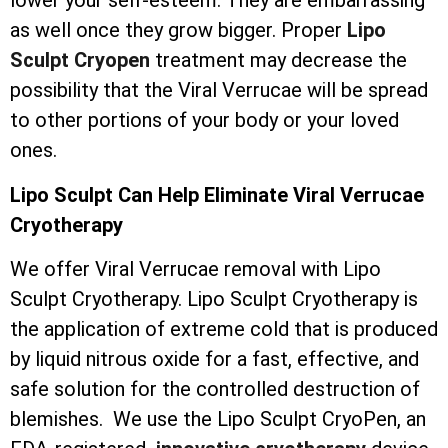
lower your self-esteem. They are embarrassing
as well once they grow bigger. Proper
Lipo
Sculpt Cryopen
treatment may decrease the
possibility that the Viral Verrucae will be spread
to other portions of your body or your loved
ones.
Lipo Sculpt Can Help Eliminate Viral Verrucae
Cryotherapy
We offer Viral Verrucae removal with Lipo
Sculpt Cryotherapy. Lipo Sculpt Cryotherapy is
the application of extreme cold that is produced
by liquid nitrous oxide for a fast, effective, and
safe solution for the controlled destruction of
blemishes. We use the Lipo Sculpt CryoPen, an