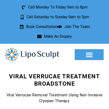
Call Monday To Friday 9am to 8pm
Call Saturday to Sunday 9am to 5pm
Book Consultation
Join The Team
Make An Enquiry
Aesthetic Treatments
Lesion Removal
Incontinence Treatment
VIRAL VERRUCAE TREATMENT
BROADSTONE
Viral Verrucae Removal Treatment Using Non-Invasive
Cryopen Therapy.