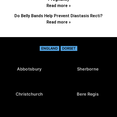
Read more »
Do Belly Bands Help Prevent Diastasis Recti?
Read more »
ENGLAND
DORSET
Abbotsbury
Sherborne
Christchurch
Bere Regis