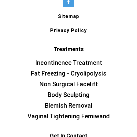
Sitemap
Privacy Policy
Treatments
Incontinence Treatment
Fat Freezing - Cryolipolysis
Non Surgical Facelift
Body Sculpting
Blemish Removal
Vaginal Tightening Femiwand
Get In Contact