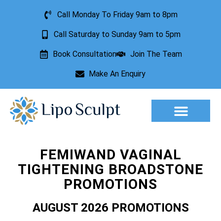
Call Monday To Friday 9am to 8pm
Call Saturday to Sunday 9am to 5pm
Book Consultation
Join The Team
Make An Enquiry
Aesthetic Treatments
Lesion Removal
Incontinence Treatment
FEMIWAND VAGINAL
TIGHTENING BROADSTONE
PROMOTIONS
AUGUST 2026 PROMOTIONS