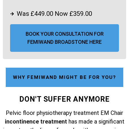
Was £449.00 Now £359.00
BOOK YOUR CONSULTATION FOR
FEMIWAND BROADSTONE HERE
WHY FEMIWAND MIGHT BE FOR YOU?
DON'T SUFFER ANYMORE
Pelvic floor physiotherapy treatment EM Chair
incontinence treatment
has made a significant