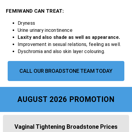
FEMIWAND CAN TREAT:
Dryness
Urine urinary incontinence
Laxity and also shade as well as appearance.
Improvement in sexual relations, feeling as well.
Dyschromia and also skin layer colouring.
CALL OUR BROADSTONE TEAM TODAY
AUGUST 2026 PROMOTION
Vaginal Tightening Broadstone Prices