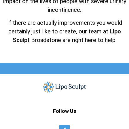
impact on the lives of people with severe urinary
incontinence.
If there are actually improvements you would
certainly just like to create, our team at
Lipo
Sculpt
Broadstone are right here to help.
Follow Us