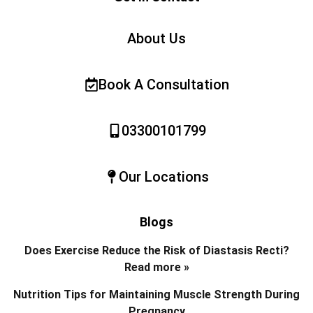
About Us
Book A Consultation
03300101799
Our Locations
Blogs
Does Exercise Reduce the Risk of Diastasis Recti?
Read more »
Nutrition Tips for Maintaining Muscle Strength During
Pregnancy