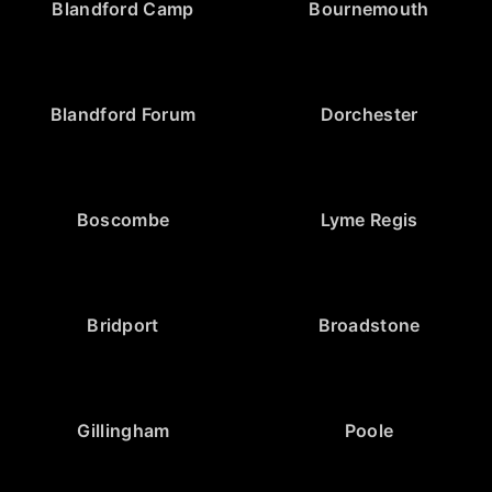
Blandford Camp
Bournemouth
Blandford Forum
Dorchester
Boscombe
Lyme Regis
Bridport
Broadstone
Gillingham
Poole